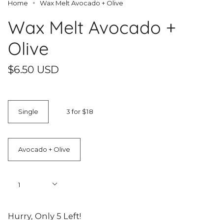
Home
Wax Melt Avocado + Olive
Wax Melt Avocado +
Olive
$6.50 USD
Quantity
Single
3 for $18
Scent
Avocado + Olive
Quantity
1
Hurry, Only
5
Left!