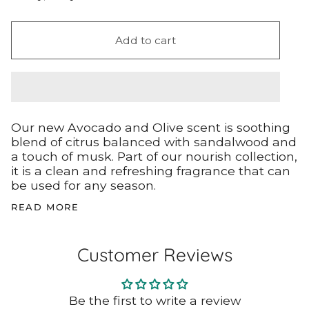
Add to cart
Our new Avocado and Olive scent is soothing
blend of citrus balanced with sandalwood and
a touch of musk. Part of our nourish collection,
it is a clean and refreshing fragrance that can
be used for any season.
READ MORE
Customer Reviews
Be the first to write a review