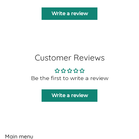
Write a review
Customer Reviews
Be the first to write a review
Write a review
Main menu