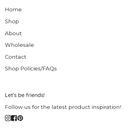
Home
Shop
About
Wholesale
Contact
Shop Policies/FAQs
Let's be friends!
Follow us for the latest product inspiration!
Instagram
Facebook
Pinterest