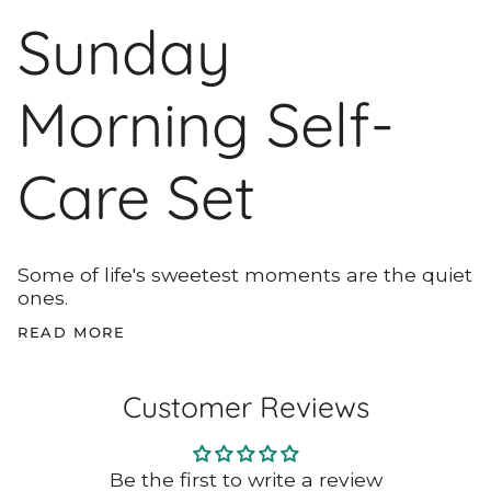
Sunday
Morning Self-
Care Set
Some of life's sweetest moments are the quiet
ones.
READ MORE
Customer Reviews
Be the first to write a review