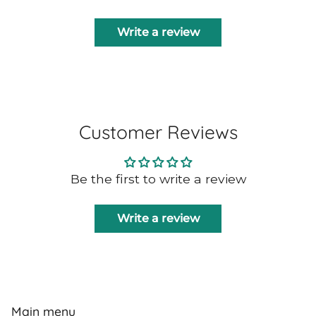
Write a review
Customer Reviews
Be the first to write a review
Write a review
Main menu