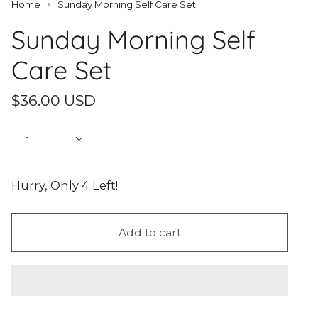
Home
Sunday Morning Self Care Set
Sunday Morning Self
Care Set
$36.00 USD
Quantity
1
Hurry, Only
4
Left!
Add to cart