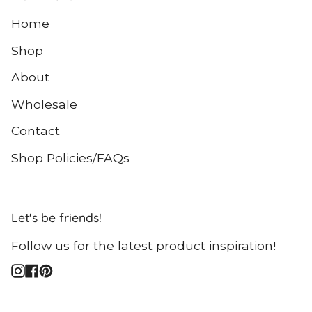
Home
Shop
About
Wholesale
Contact
Shop Policies/FAQs
Let's be friends!
Follow us for the latest product inspiration!
Instagram
Facebook
Pinterest