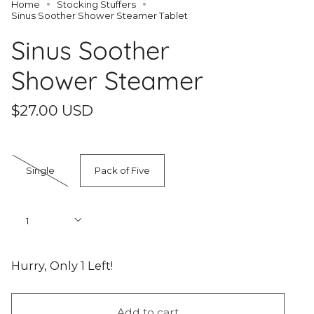
Home
Stocking Stuffers
Sinus Soother Shower Steamer Tablet
Sinus Soother
Shower Steamer
$27.00 USD
Quantity
Single
Pack of Five
Quantity
1
Hurry, Only
1
Left!
Add to cart