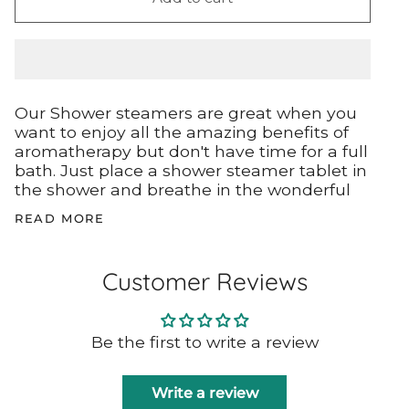
Our Shower steamers are great when you
want to enjoy all the amazing benefits of
aromatherapy but don't have time for a full
bath. Just place a shower steamer tablet in
the shower and breathe in the wonderful
READ MORE
Customer Reviews
Be the first to write a review
Write a review