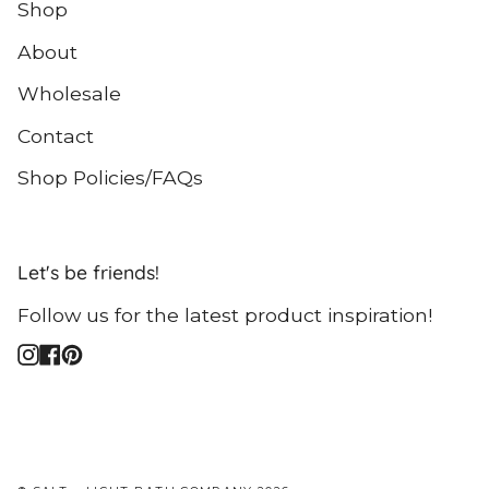
Shop
About
Wholesale
Contact
Shop Policies/FAQs
Let's be friends!
Follow us for the latest product inspiration!
Instagram
Facebook
Pinterest