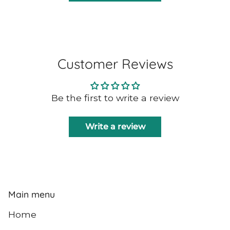
Customer Reviews
Be the first to write a review
Write a review
Main menu
Home